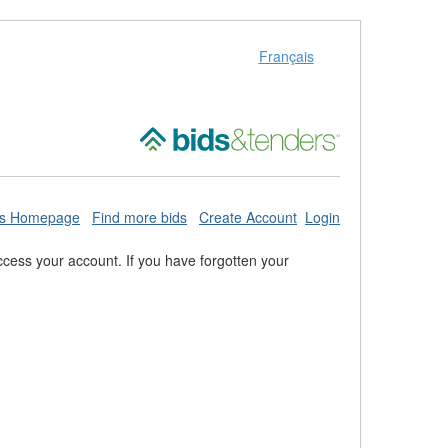
Français
ds Homepage
Find more bids
Create Account
Login
cess your account. If you have forgotten your