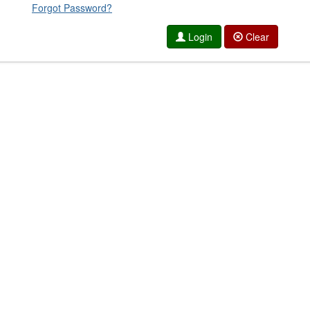
Forgot Password?
Login
Clear