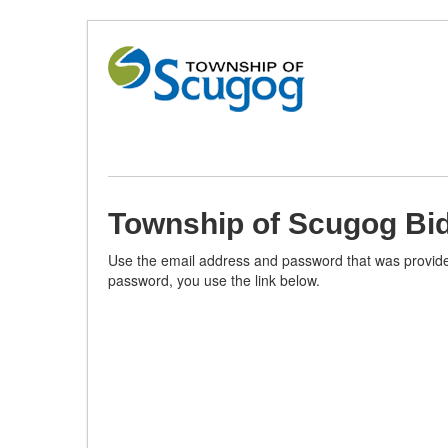
Skip
to
Content
(Press
Enter)
Township of Scugog Bid
Use the email address and password that was provided
password, you use the link below.