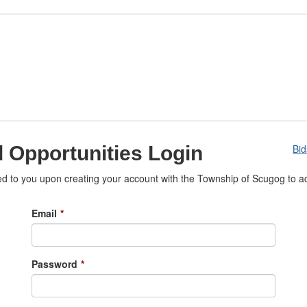
 Opportunities Login
Bi
 to you upon creating your account with the Township of Scugog to ac
Email
*
Password
*