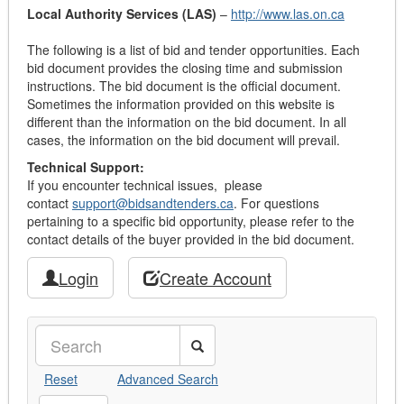
Local Authority Services (LAS)
–
http://www.las.on.ca
The following is a list of bid and tender opportunities. Each
bid document provides the closing time and submission
instructions. The bid document is the official document.
Sometimes the information provided on this website is
different than the information on the bid document. In all
cases, the information on the bid document will prevail.
Technical Support:
If you encounter technical issues, please
contact
support@bidsandtenders.ca
. For questions
pertaining to a specific bid opportunity, please refer to the
contact details of the buyer provided in the bid document.
Login
Create Account
Search
Reset
Advanced Search