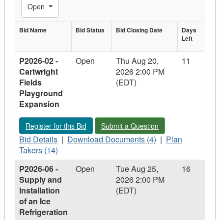
Toggle Filters
Open
Bid Name
Bid
Bid Status
Bid Closing
Bid Closing Date
Days
Days
Left
Bid Name
Status
Date
Left
P2026-02 -
Open
Thu Aug 20,
11
Cartwright
2026 2:00 PM
Fields
(EDT)
Playground
Expansion
Register for this Bid - P2026-02 - Cartwright Fields Playgroun
Submit a Question - P2026-02 - Cartw
Register for this Bid
Submit a Question
Bid
Download
Plan
Bid Details
|
Download Documents (4)
|
Plan
Details
Documents
Takers
Takers (14)
-
-
-
P2026-06 -
Open
Tue Aug 25,
16
P2026-
P2026-
P2026-
Supply and
2026 2:00 PM
02
02
02
Installation
(EDT)
-
-
-
of an Ice
Cartwright
Cartwright
Cartwright
Refrigeration
Fields
Fields
Fields