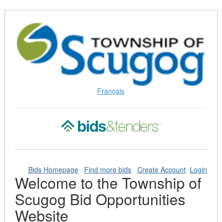
Skip
to
Content
(Press
Enter)
Français
Bids Homepage
Find more bids
Create Account
Login
Welcome to the Township of
Scugog Bid Opportunities
Website