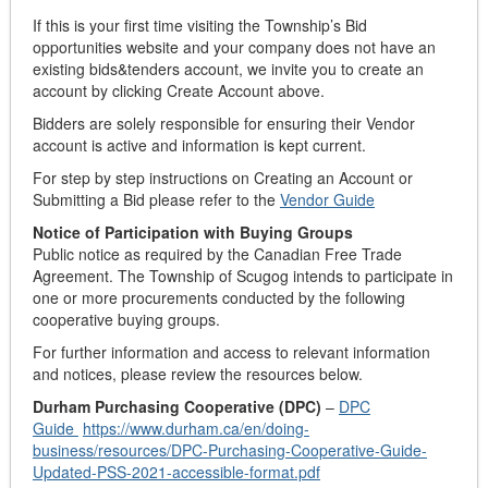
If this is your first time visiting the Township’s Bid
opportunities website and your company does not have an
existing bids&tenders account, we invite you to create an
account by clicking Create Account above.
Bidders are solely responsible for ensuring their Vendor
account is active and information is kept current.
For step by step instructions on Creating an Account or
Submitting a Bid please refer to the
Vendor Guide
Notice of Participation with Buying Groups
Public notice as required by the Canadian Free Trade
Agreement. The Township of Scugog intends to participate in
one or more procurements conducted by the following
cooperative buying groups.
For further information and access to relevant information
and notices, please review the resources below.
Durham Purchasing Cooperative (DPC)
–
DPC
Guide
https://www.durham.ca/en/doing-
business/resources/DPC-Purchasing-Cooperative-Guide-
Updated-PSS-2021-accessible-format.pdf